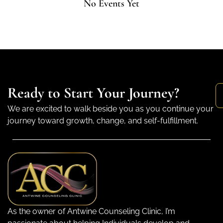
No Events Yet
Ready to Start Your Journey?
We are excited to walk beside you as you continue your
journey toward growth, change, and self-fulfillment.
As the owner of Antwine Counseling Clinic, I’m