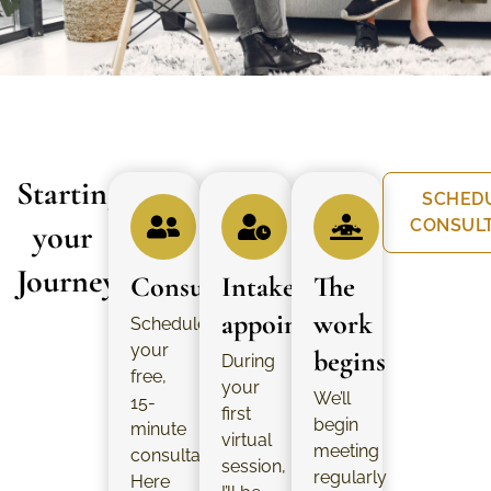
Starting
SCHED
CONSUL
your
Journey
Consultation
Intake
The
appointment
work
Schedule
your
begins
During
free,
your
We’ll
15-
first
begin
minute
virtual
meeting
consultation.
session,
regularly
Here