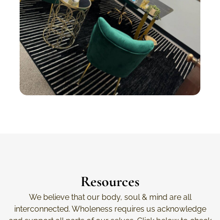
Resources
We believe that our body, soul & mind are all
interconnected. Wholeness requires us acknowledge