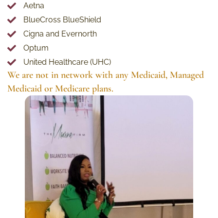
Aetna
BlueCross BlueShield
Cigna and Evernorth
Optum
United Healthcare (UHC)
We are not in network with any Medicaid, Managed
Medicaid or Medicare plans.