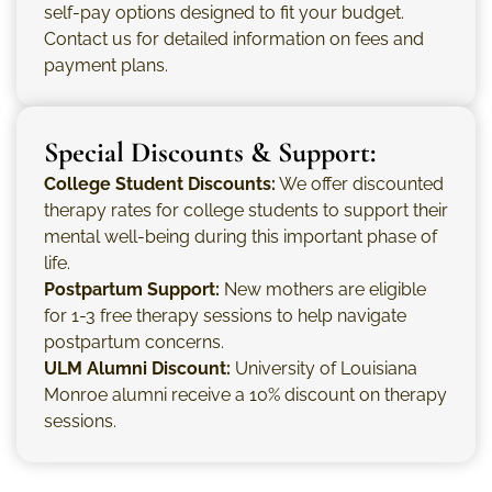
self-pay options designed to fit your budget.
Contact us for detailed information on fees and
payment plans.
Special Discounts & Support:
College Student Discounts:
We offer discounted
therapy rates for college students to support their
mental well-being during this important phase of
life.
Postpartum Support:
New mothers are eligible
for 1-3 free therapy sessions to help navigate
postpartum concerns.
ULM Alumni Discount:
University of Louisiana
Monroe alumni receive a 10% discount on therapy
sessions.