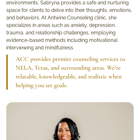
environments, Sabryna provides a safe and nurturing
space for clients to delve into their thoughts, emotions,
and behaviors. At Antwine Counseling clinic, she
specializes in areas such as anxiety, depression,
trauma, and relationship challenges, employing
evidence-based methods including motivational
interviewing and mindfulness.
ACC provides premier counseling services to
NELA, Texas, and surrounding areas. We’re
relatable, knowledgeable, and realistic when
helping you set goals.