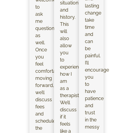
situation
lasting
to
and
change
ask
history.
take
me
This
time
questions
will
and
as
also
can
well.
allow
be
Once
you
painful.
you
to
I’ll
feel
experience
encourage
comfortable
how I
you
moving
am
to
forward,
as a
have
we’ll
therapist.
patience
discuss
We’ll
and
fees
discuss
trust
and
if it
in the
schedule
feels
messy
the
like a