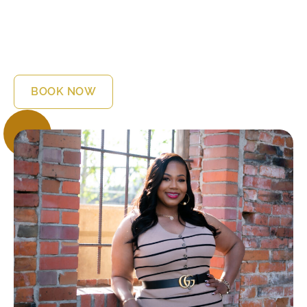
relationship is its level of emotional intimacy. You will be
sharing things that perhaps you have never shared with
anyone before. But before you do, I think there are
some things you will need to learn about me. I’m Dr.
Sabryna, “your friendly neighborhood therapist”.
BOOK NOW