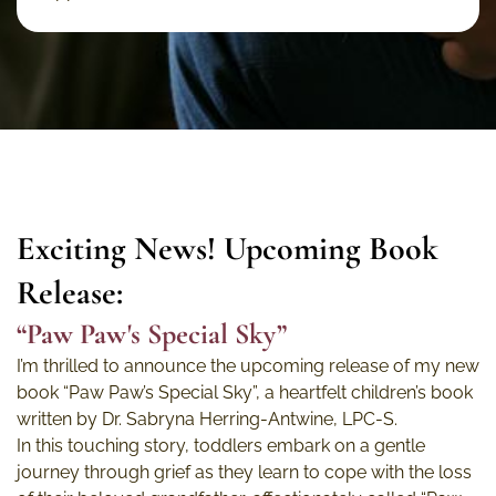
Exciting News! Upcoming Book
Release:
“Paw Paw's Special Sky”
I’m thrilled to announce the upcoming release of my new
book “Paw Paw’s Special Sky”, a heartfelt children’s book
written by Dr. Sabryna Herring-Antwine, LPC-S.
In this touching story, toddlers embark on a gentle
journey through grief as they learn to cope with the loss