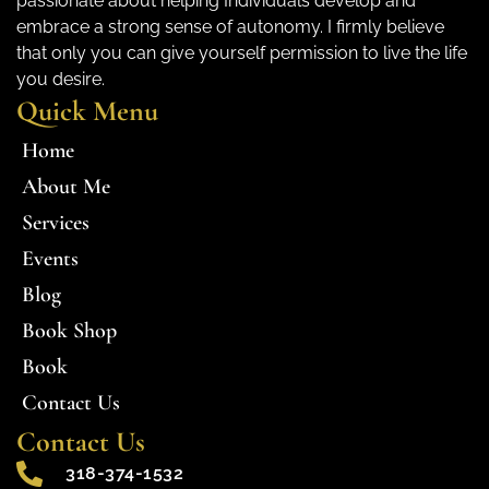
passionate about helping Individuals develop and
embrace a strong sense of autonomy. I firmly believe
that only you can give yourself permission to live the life
you desire.
Quick Menu
Home
About Me
Services
Events
Blog
Book Shop
Book
Contact Us
Contact Us
318-374-1532