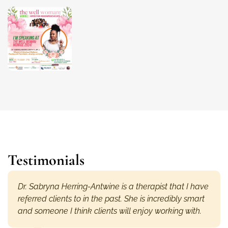
Testimonials
Dr. Sabryna Herring-Antwine is a therapist that I have
referred clients to in the past. She is incredibly smart
and someone I think clients will enjoy working with.