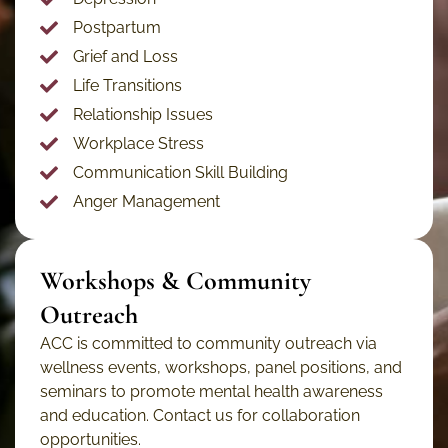
Postpartum
Grief and Loss
Life Transitions
Relationship Issues
Workplace Stress
Communication Skill Building
Anger Management
Workshops & Community
Outreach
ACC is committed to community outreach via
wellness events, workshops, panel positions, and
seminars to promote mental health awareness
and education. Contact us for collaboration
opportunities.