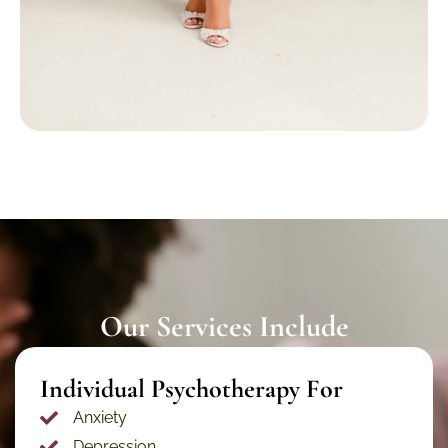
Our Services Include
Individual Psychotherapy For​
Anxiety
Depression