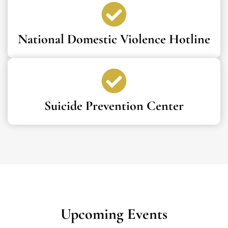
National Domestic Violence Hotline
Suicide Prevention Center
Upcoming Events