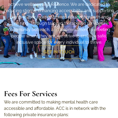
achieve wellness and resilience. We are dedicated to
reducing stigma, enhancing accessibility, and supporting
clients in their journey toward personal growth and
healing. Through tailored therapeutic services,
community outreach, and a commitment to meeting
people where they are, we strive to create a safe,
inclusive space for every individual to thrive.
GET IN TOUCH
Fees For Services
We are committed to making mental health care
accessible and affordable. ACC is in network with the
following private insurance plans: