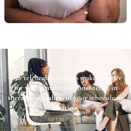
Our telehealth services make it easier
for you to maintain consistency in
therapy, regardless of your schedule or
location.
GET IN TOUCH