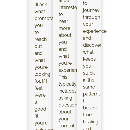
I’ll be
to
I’ll ask
interested
journey
what
to
through
prompted
hear
your
you
more
experience
to
about
and
reach
you
discover
out
and
what
and
what
keeps
what
you’re
you
you’re
experiencing.
stuck
looking
This
in the
for. If I
typically
same
feel
includes
patterns.
we’re
asking
I
a
questions
believe
good
about
true
fit,
your
healing
you’re
current
and
welcome