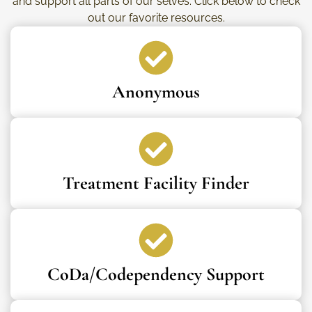
and support all parts of our selves. Click below to check
out our favorite resources.
Anonymous
Treatment Facility Finder
CoDa/Codependency Support