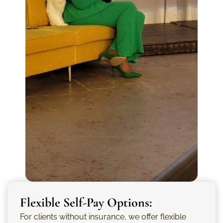
Flexible Self-Pay Options:
For clients without insurance, we offer flexible