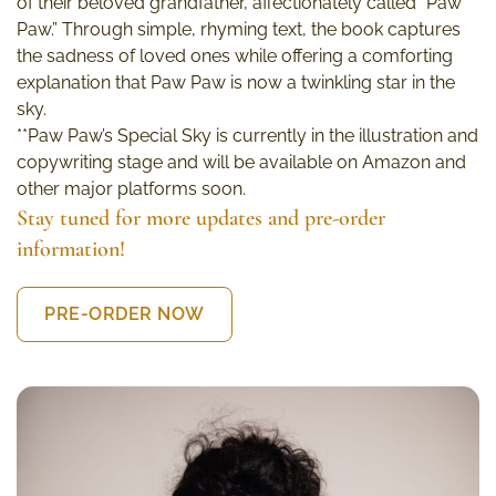
of their beloved grandfather, affectionately called “Paw
Paw.” Through simple, rhyming text, the book captures
the sadness of loved ones while offering a comforting
explanation that Paw Paw is now a twinkling star in the
sky.
**Paw Paw’s Special Sky is currently in the illustration and
copywriting stage and will be available on Amazon and
other major platforms soon.
Stay tuned for more updates and pre-order
information!
PRE-ORDER NOW