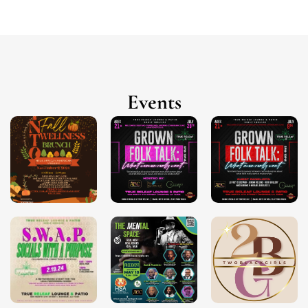
Events