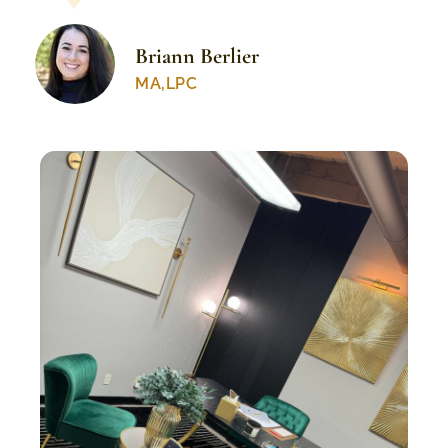
Briann Berlier
MA,LPC