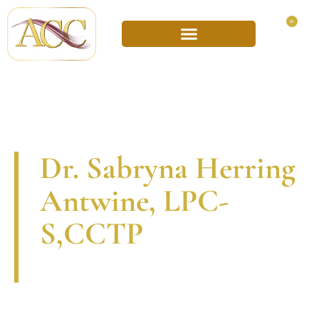
0
Dr. Sabryna Herring
Antwine, LPC-
S,CCTP
A
d
v
o
c
a
t
e
One of the unique things about the therapeutic