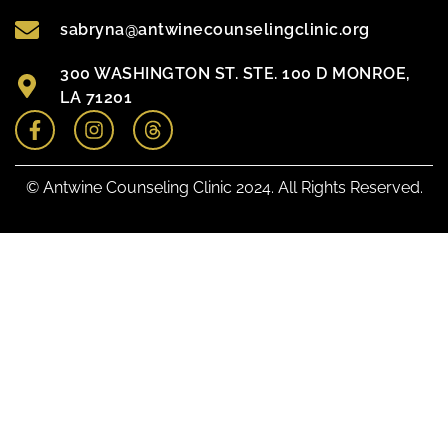
sabryna@antwinecounselingclinic.org
300 WASHINGTON ST. STE. 100 D MONROE,
LA 71201
© Antwine Counseling Clinic 2024. All Rights Reserved.