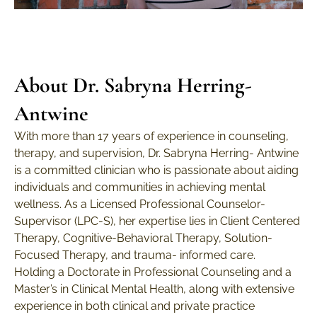
About Dr. Sabryna Herring-
Antwine
With more than 17 years of experience in counseling,
therapy, and supervision, Dr. Sabryna Herring- Antwine
is a committed clinician who is passionate about aiding
individuals and communities in achieving mental
wellness. As a Licensed Professional Counselor-
Supervisor (LPC-S), her expertise lies in Client Centered
Therapy, Cognitive-Behavioral Therapy, Solution-
Focused Therapy, and trauma- informed care.
Holding a Doctorate in Professional Counseling and a
Master’s in Clinical Mental Health, along with extensive
experience in both clinical and private practice